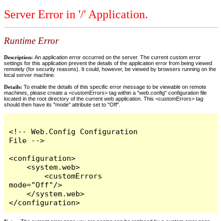
Server Error in '/' Application.
Runtime Error
Description:
An application error occurred on the server. The current custom error
settings for this application prevent the details of the application error from being viewed
remotely (for security reasons). It could, however, be viewed by browsers running on the
local server machine.
Details:
To enable the details of this specific error message to be viewable on remote
machines, please create a <customErrors> tag within a "web.config" configuration file
located in the root directory of the current web application. This <customErrors> tag
should then have its "mode" attribute set to "Off".
<!-- Web.Config Configuration 
File -->

<configuration>

    <system.web>

        <customErrors 
mode="Off"/>

    </system.web>

</configuration>