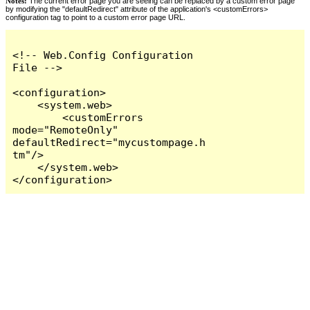
Notes:
The current error page you are seeing can be replaced by a custom error page
by modifying the "defaultRedirect" attribute of the application's <customErrors>
configuration tag to point to a custom error page URL.
<!-- Web.Config Configuration 
File -->

<configuration>

    <system.web>

        <customErrors 
mode="RemoteOnly" 
defaultRedirect="mycustompage.h
tm"/>

    </system.web>

</configuration>